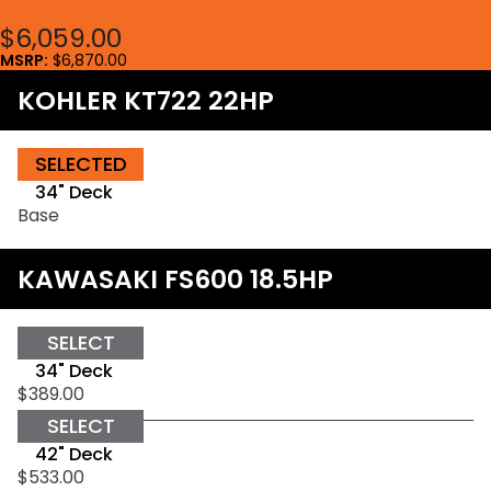
$6,059.00
MSRP:
$6,870.00
KOHLER KT722 22HP
SELECTED
34" Deck
Base
KAWASAKI FS600 18.5HP
SELECT
34" Deck
$389.00
SELECT
42" Deck
$533.00