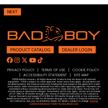
NEXT
PRODUCT CATALOG
DEALER LOGIN
Like us on Facebook
Follow Us on Instagram
Browser our Twitter/X Feed
Watch Us On YouTube
Check Out Our TikTok
|
|
PRIVACY POLICY
TERMS OF USE
COOKIE POLICY
|
|
ACCESSIBILITY STATEMENT
SITE MAP
©2026 Bad Boy Mowers. All Rights Reserved. Products may be shown with optional
equipment. *Offers subject to credit approval. Some restrictions apply. All payments will
be determined by the financial institution funding the loan based on the applicant's credit
score and/or other information obtained from the credit reporting agencies. Payments are
estimated without considering down payments or state and local taxes. Prices may not
include setup or destination charges. Government tariffs may apply. Mower prices based
off of 1.99% for 60 months through your choice of financial institution or low cash price,
Tractor Payments are based off of 6.99% for 120 months through ACUSI or low cash price,
Bandit prices based off of 1.99% for 48 months through your choice of financial institution or
low cash price. See your local Bad Boy Dealer for details. Subject to change.
Manage
Cookie Preferences
|
DSAR
|
Do Not Sell My Info