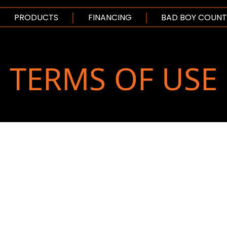
SKIP TO MAIN CO
PRODUCTS
FINANCING
BAD BOY COUNT
TERMS OF USE