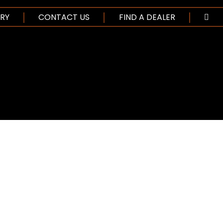
NTENT
RY
CONTACT US
FIND A DEALER