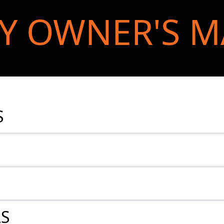
Y OWNER'S 
S
LS