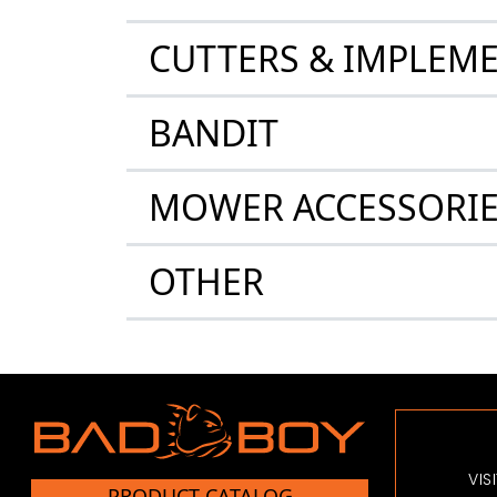
CUTTERS & IMPLEM
BANDIT
MOWER ACCESSORI
OTHER
VIS
PRODUCT CATALOG