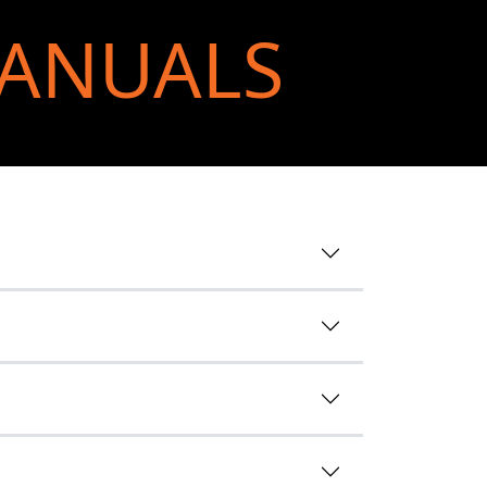
MANUALS