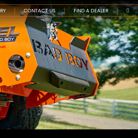
NTENT
RY
CONTACT US
FIND A DEALER