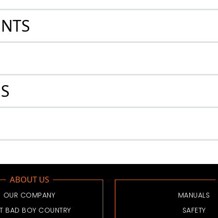
ENTS
ES
ABOUT US
OUR COMPANY
MANUALS
IT BAD BOY COUNTRY
SAFETY