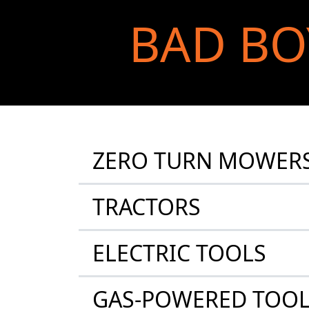
BAD BO
ZERO TURN MOWER
TRACTORS
ELECTRIC TOOLS
GAS-POWERED TOO