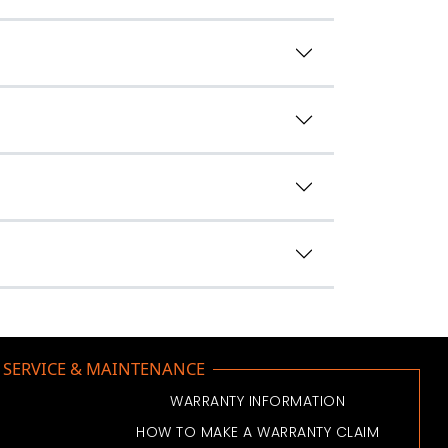
SERVICE & MAINTENANCE
WARRANTY INFORMATION
HOW TO MAKE A WARRANTY CLAIM