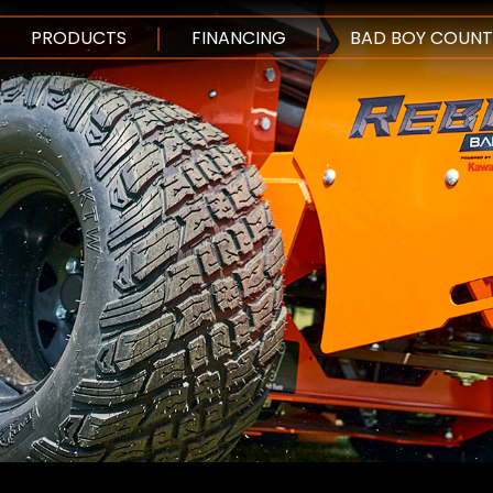
SKIP TO MAIN CO
PRODUCTS
FINANCING
BAD BOY COUNT